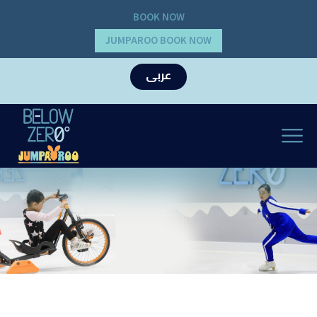
BOOK NOW
JUMPAROO BOOK NOW
عربى