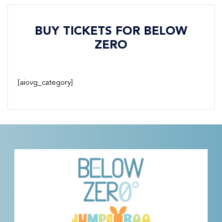
BUY TICKETS FOR BELOW
ZERO
[aiovg_category]