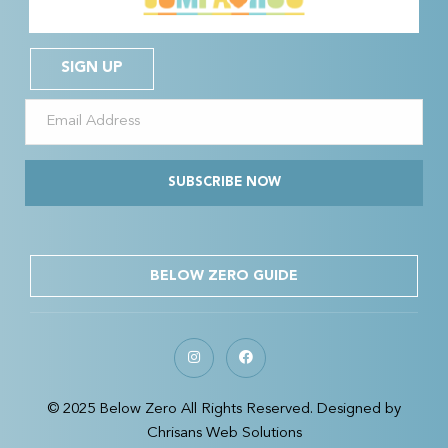
SIGN UP
SUBSCRIBE NOW
BELOW ZERO GUIDE
© 2025 Below Zero All Rights Reserved. Designed by
Chrisans Web Solutions