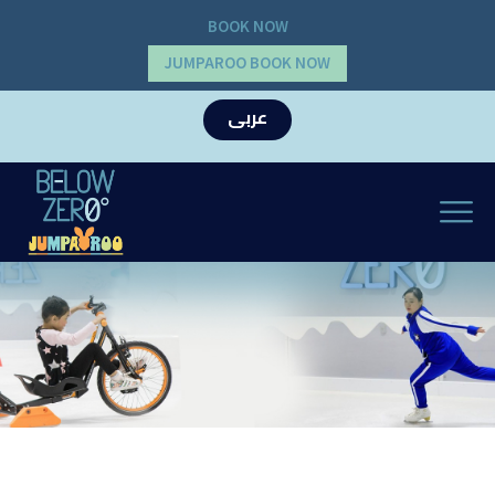
BOOK NOW
JUMPAROO BOOK NOW
عربى