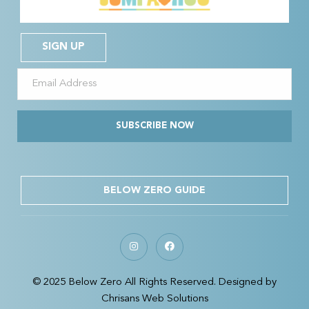
SIGN UP
SUBSCRIBE NOW
BELOW ZERO GUIDE
© 2025 Below Zero All Rights Reserved. Designed by
Chrisans Web Solutions