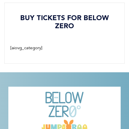
BUY TICKETS FOR BELOW
ZERO
[aiovg_category]