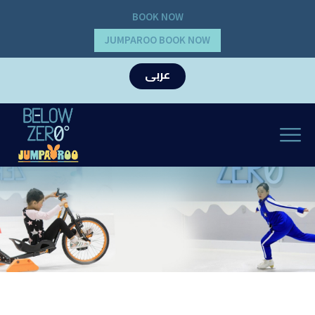
BOOK NOW
JUMPAROO BOOK NOW
عربى