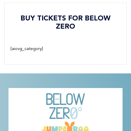
BUY TICKETS FOR BELOW
ZERO
[aiovg_category]