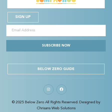
SIGN UP
SUBSCRIBE NOW
BELOW ZERO GUIDE
© 2025 Below Zero All Rights Reserved. Designed by
Chrisans Web Solutions