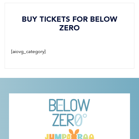
BUY TICKETS FOR BELOW
ZERO
[aiovg_category]