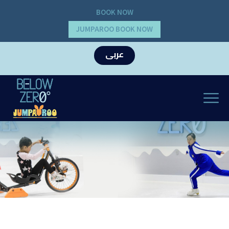
BOOK NOW
JUMPAROO BOOK NOW
عربى