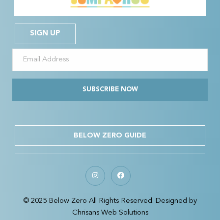
SIGN UP
SUBSCRIBE NOW
BELOW ZERO GUIDE
© 2025 Below Zero All Rights Reserved. Designed by
Chrisans Web Solutions