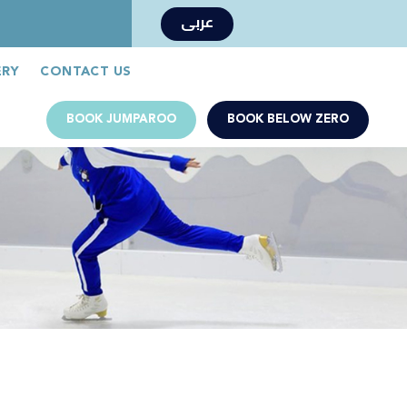
عربى
Book Now
Jumparoo Book Now
ERY
CONTACT US
BOOK JUMPAROO
BOOK BELOW ZERO