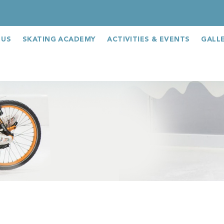
 US
SKATING ACADEMY
ACTIVITIES & EVENTS
GALL