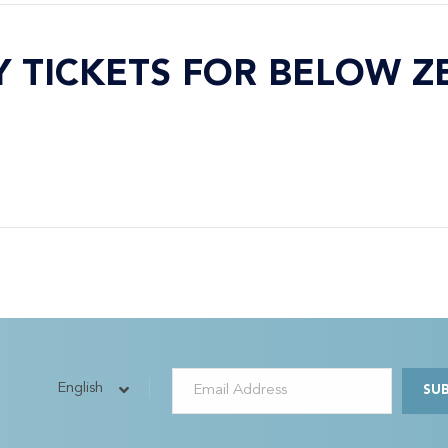
Y TICKETS FOR BELOW Z
English
SU