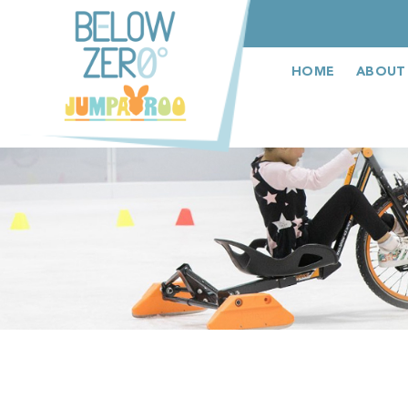
عربى
HOME
ABOUT