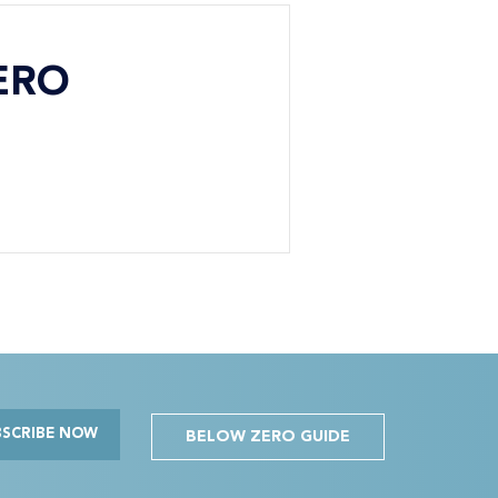
ERO
BSCRIBE NOW
BELOW ZERO GUIDE