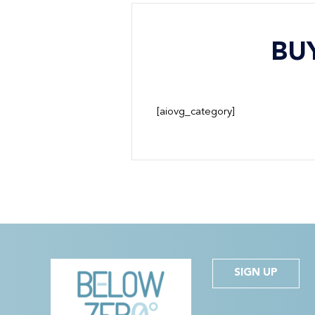
BU
[aiovg_category]
SIGN UP