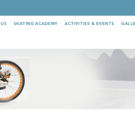
 US
SKATING ACADEMY
ACTIVITIES & EVENTS
GALL