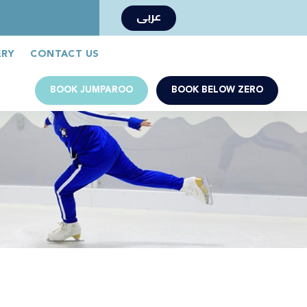
عربى
Book Now
Jumparoo Book Now
ERY
CONTACT US
BOOK JUMPAROO
BOOK BELOW ZERO