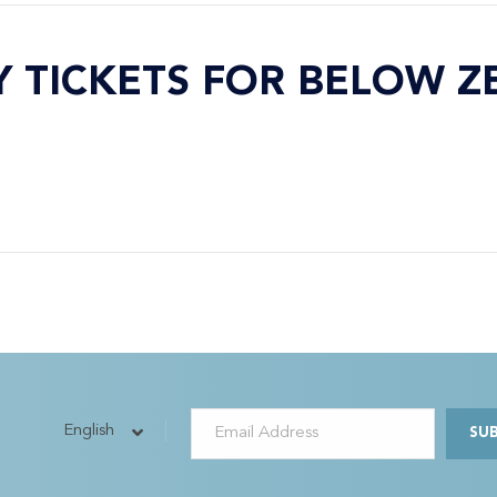
Y TICKETS FOR BELOW Z
English
SU