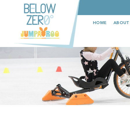
عربى
HOME
ABOUT