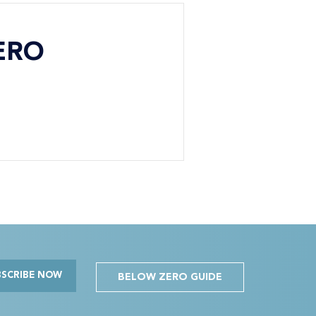
ERO
BSCRIBE NOW
BELOW ZERO GUIDE