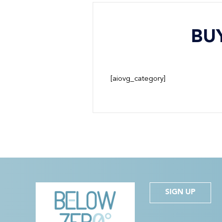
BU
[aiovg_category]
SIGN UP