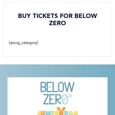
BUY TICKETS FOR BELOW
ZERO
[aiovg_category]