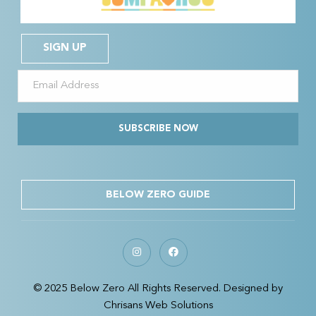
SIGN UP
SUBSCRIBE NOW
BELOW ZERO GUIDE
© 2025 Below Zero All Rights Reserved. Designed by
Chrisans Web Solutions