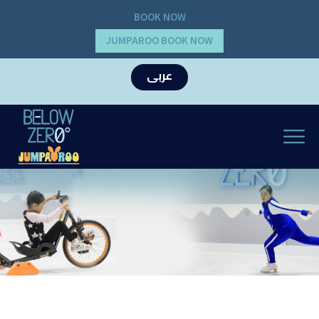
BOOK NOW
JUMPAROO BOOK NOW
عربى