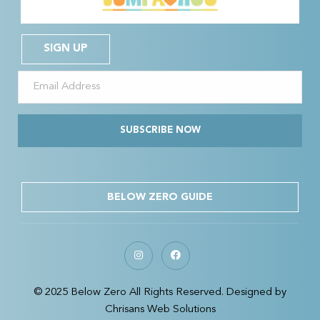
SIGN UP
SUBSCRIBE NOW
BELOW ZERO GUIDE
© 2025 Below Zero All Rights Reserved. Designed by
Chrisans Web Solutions