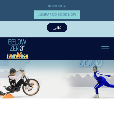
BOOK NOW
JUMPAROO BOOK NOW
عربى