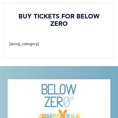
BUY TICKETS FOR BELOW
ZERO
[aiovg_category]