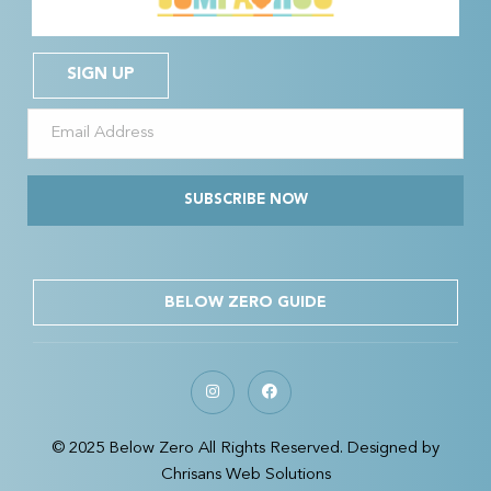
SIGN UP
SUBSCRIBE NOW
BELOW ZERO GUIDE
© 2025 Below Zero All Rights Reserved. Designed by
Chrisans Web Solutions