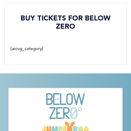
BUY TICKETS FOR BELOW
ZERO
[aiovg_category]