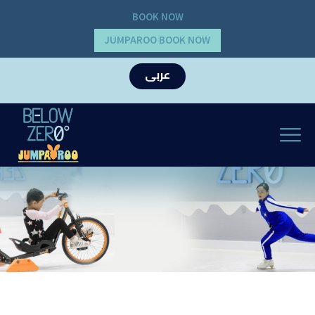
BOOK NOW
JUMPAROO BOOK NOW
عربى