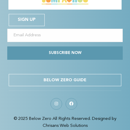
SIGN UP
SUBSCRIBE NOW
BELOW ZERO GUIDE
© 2025 Below Zero All Rights Reserved. Designed by
Chrisans Web Solutions