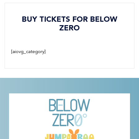
BUY TICKETS FOR BELOW
ZERO
[aiovg_category]