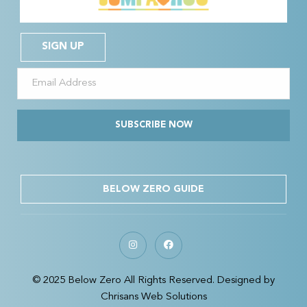
SIGN UP
SUBSCRIBE NOW
BELOW ZERO GUIDE
© 2025 Below Zero All Rights Reserved. Designed by
Chrisans Web Solutions