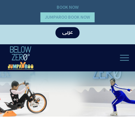
BOOK NOW
JUMPAROO BOOK NOW
عربى