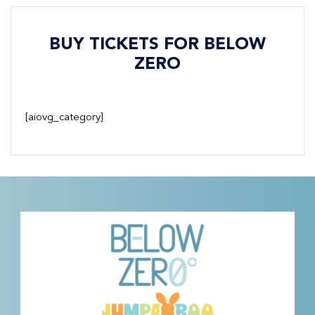
BUY TICKETS FOR BELOW
ZERO
[aiovg_category]