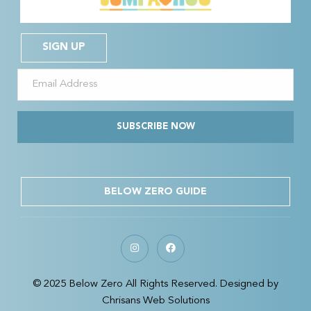
SIGN UP
SUBSCRIBE NOW
BELOW ZERO GUIDE
© 2025 Below Zero All Rights Reserved. Designed by
Chrisans Web Solutions