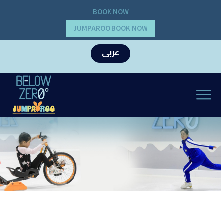
BOOK NOW
JUMPAROO BOOK NOW
عربى