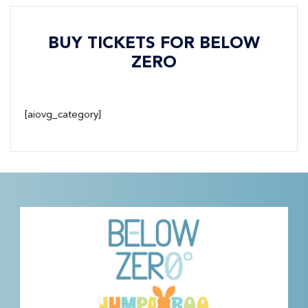
BUY TICKETS FOR BELOW
ZERO
[aiovg_category]