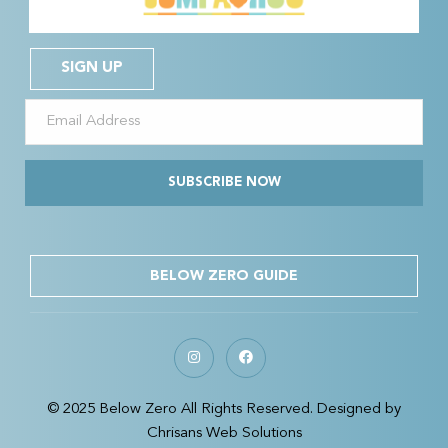
SIGN UP
SUBSCRIBE NOW
BELOW ZERO GUIDE
© 2025 Below Zero All Rights Reserved. Designed by
Chrisans Web Solutions