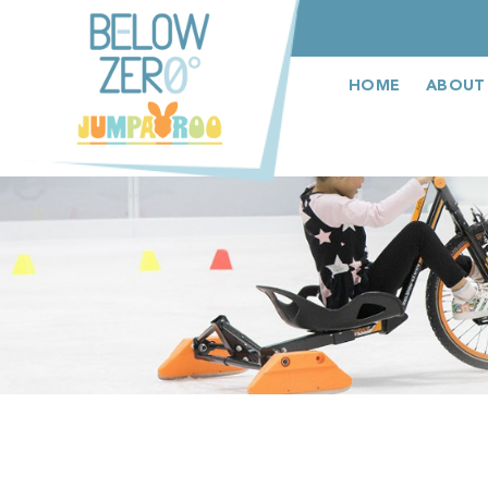
عربى
HOME
ABOUT