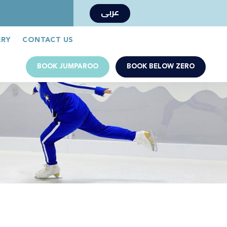
عربى
Book Now
Jumparoo Book Now
ERY
CONTACT US
BOOK JUMPAROO
BOOK BELOW ZERO