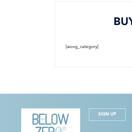
BU
[aiovg_category]
SIGN UP