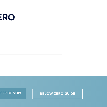
ERO
BSCRIBE NOW
BELOW ZERO GUIDE