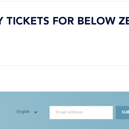
Y TICKETS FOR BELOW Z
English
SU