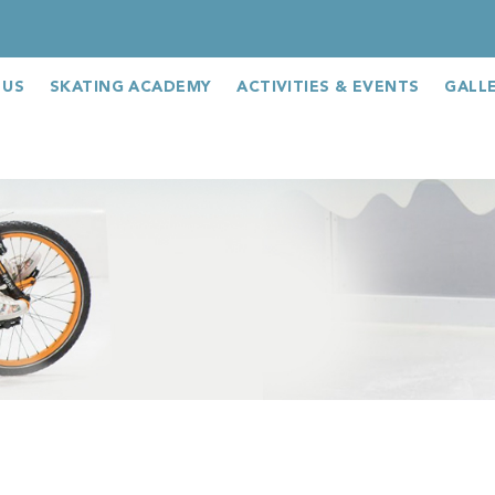
 US
SKATING ACADEMY
ACTIVITIES & EVENTS
GALL