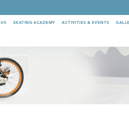
 US
SKATING ACADEMY
ACTIVITIES & EVENTS
GALL