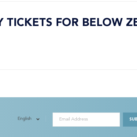
Y TICKETS FOR BELOW Z
English
SU