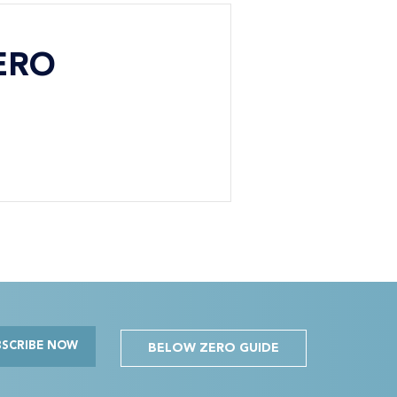
ERO
BSCRIBE NOW
BELOW ZERO GUIDE