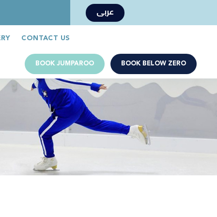
عربى
Book Now
Jumparoo Book Now
ERY
CONTACT US
BOOK JUMPAROO
BOOK BELOW ZERO