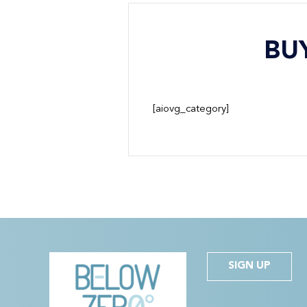
BU
[aiovg_category]
SIGN UP