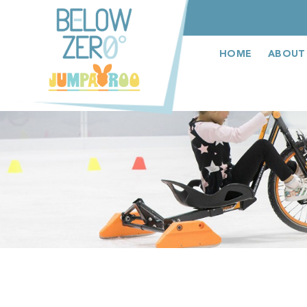
عربى
HOME
ABOUT