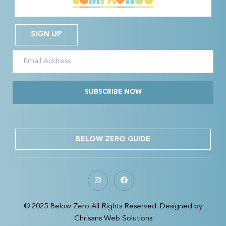
SIGN UP
SUBSCRIBE NOW
BELOW ZERO GUIDE
© 2025 Below Zero All Rights Reserved. Designed by
Chrisans Web Solutions