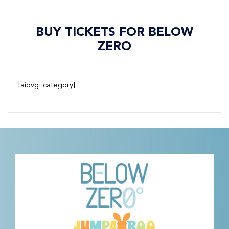
BUY TICKETS FOR BELOW
ZERO
[aiovg_category]