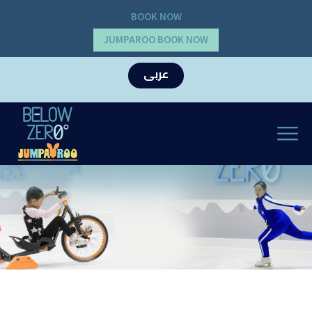
BOOK NOW
JUMPAROO BOOK NOW
عربى