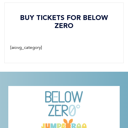
BUY TICKETS FOR BELOW
ZERO
[aiovg_category]