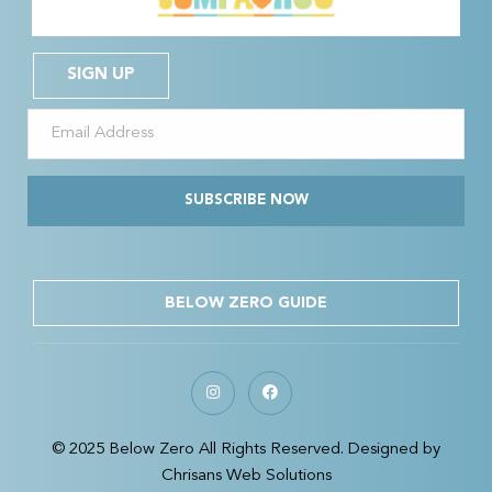
SIGN UP
SUBSCRIBE NOW
BELOW ZERO GUIDE
© 2025 Below Zero All Rights Reserved. Designed by
Chrisans Web Solutions