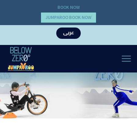
BOOK NOW
JUMPAROO BOOK NOW
عربى