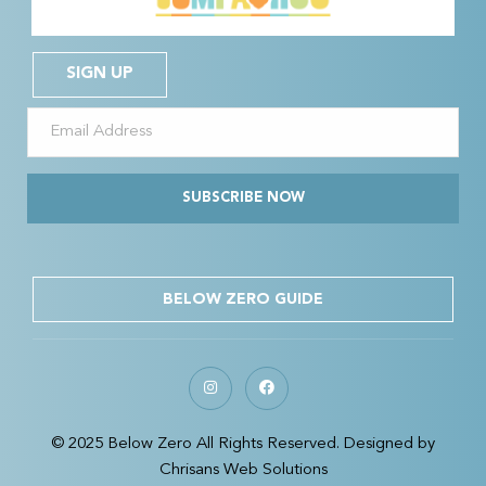
SIGN UP
SUBSCRIBE NOW
BELOW ZERO GUIDE
© 2025 Below Zero All Rights Reserved. Designed by
Chrisans Web Solutions