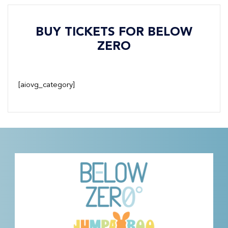
BUY TICKETS FOR BELOW
ZERO
[aiovg_category]