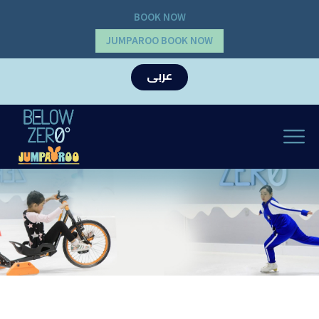
BOOK NOW
JUMPAROO BOOK NOW
عربى