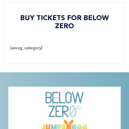
BUY TICKETS FOR BELOW
ZERO
[aiovg_category]