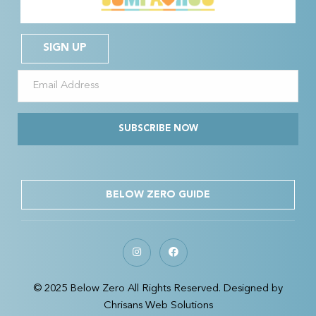
SIGN UP
SUBSCRIBE NOW
BELOW ZERO GUIDE
© 2025 Below Zero All Rights Reserved. Designed by
Chrisans Web Solutions