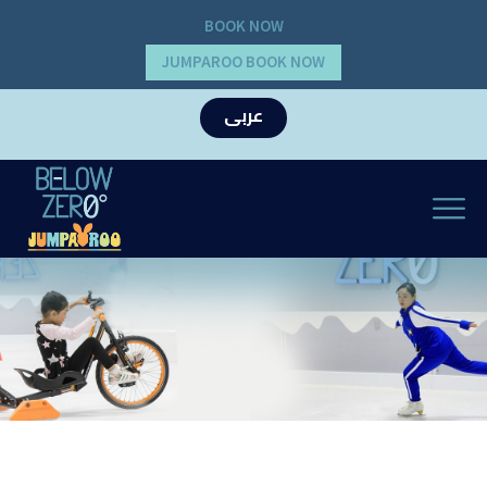
BOOK NOW
JUMPAROO BOOK NOW
عربى