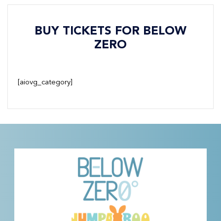
BUY TICKETS FOR BELOW
ZERO
[aiovg_category]