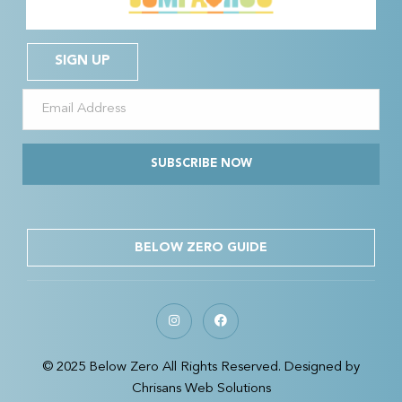
SIGN UP
SUBSCRIBE NOW
BELOW ZERO GUIDE
© 2025 Below Zero All Rights Reserved. Designed by
Chrisans Web Solutions