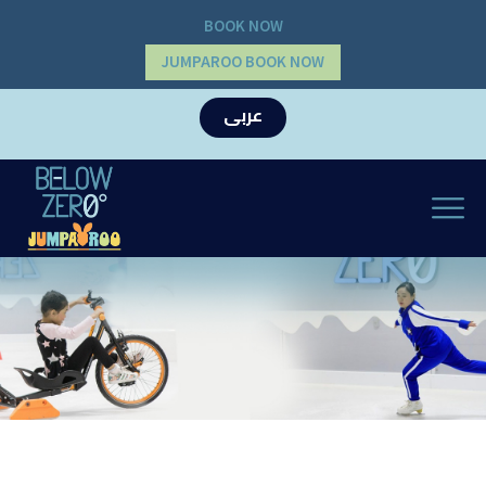
BOOK NOW
JUMPAROO BOOK NOW
عربى