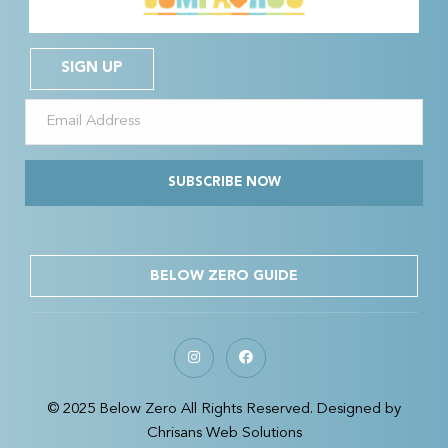
SIGN UP
SUBSCRIBE NOW
BELOW ZERO GUIDE
© 2025 Below Zero All Rights Reserved. Designed by
Chrisans Web Solutions