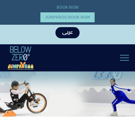
BOOK NOW
JUMPAROO BOOK NOW
عربى