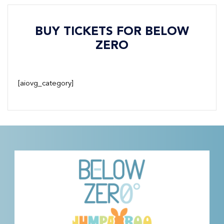
BUY TICKETS FOR BELOW
ZERO
[aiovg_category]