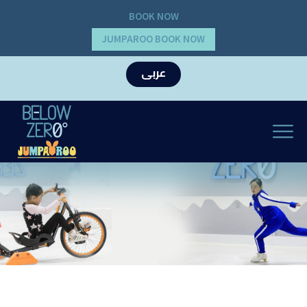
BOOK NOW
JUMPAROO BOOK NOW
عربى