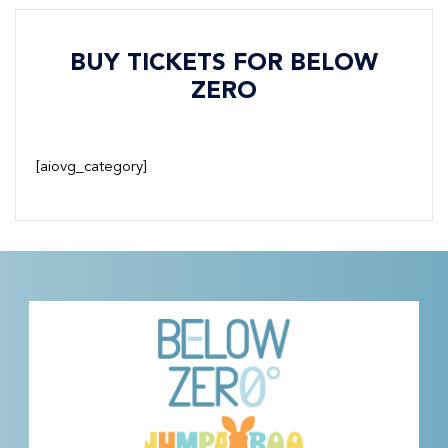
BUY TICKETS FOR BELOW
ZERO
[aiovg_category]