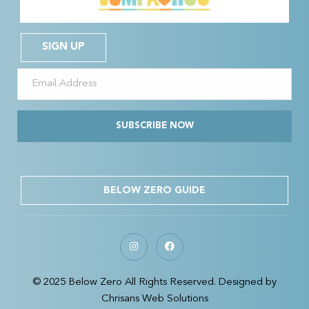
SIGN UP
SUBSCRIBE NOW
BELOW ZERO GUIDE
© 2025 Below Zero All Rights Reserved. Designed by
Chrisans Web Solutions