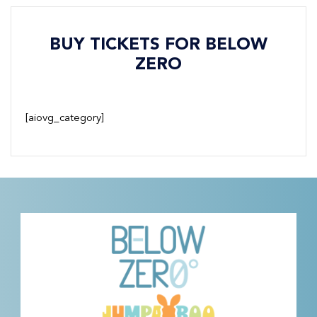
BUY TICKETS FOR BELOW
ZERO
[aiovg_category]