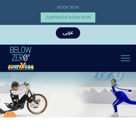
BOOK NOW
JUMPAROO BOOK NOW
عربى