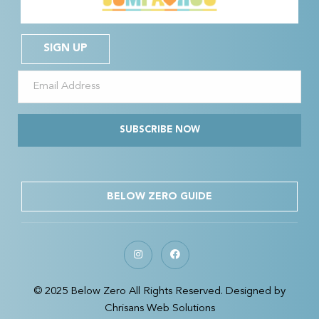
SIGN UP
SUBSCRIBE NOW
BELOW ZERO GUIDE
© 2025 Below Zero All Rights Reserved. Designed by
Chrisans Web Solutions