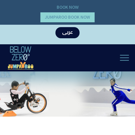
BOOK NOW
JUMPAROO BOOK NOW
عربى