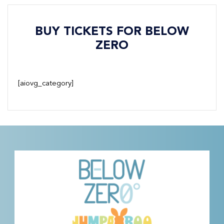
BUY TICKETS FOR BELOW
ZERO
[aiovg_category]