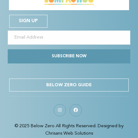
SIGN UP
SUBSCRIBE NOW
BELOW ZERO GUIDE
© 2025 Below Zero All Rights Reserved. Designed by
Chrisans Web Solutions