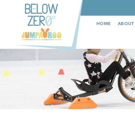
عربى
HOME
ABOUT