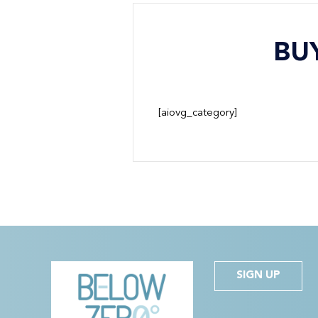
BU
[aiovg_category]
SIGN UP