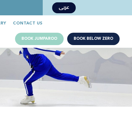
عربى
Book Now
Jumparoo Book Now
ERY
CONTACT US
BOOK JUMPAROO
BOOK BELOW ZERO