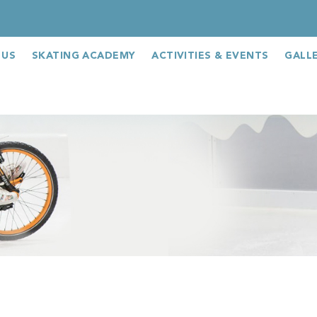
 US
SKATING ACADEMY
ACTIVITIES & EVENTS
GALL