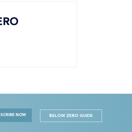
ERO
BSCRIBE NOW
BELOW ZERO GUIDE