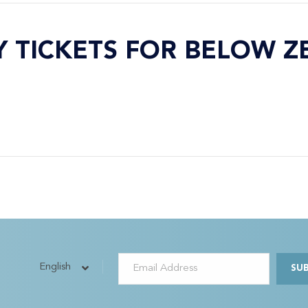
Y TICKETS FOR BELOW Z
English
SU