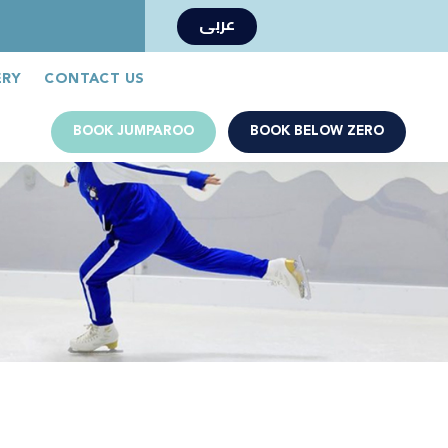
عربى
Book Now
Jumparoo Book Now
ERY
CONTACT US
BOOK JUMPAROO
BOOK BELOW ZERO