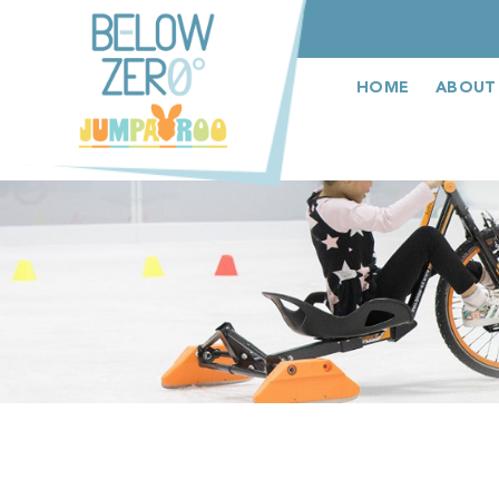
عربى
HOME
ABOUT