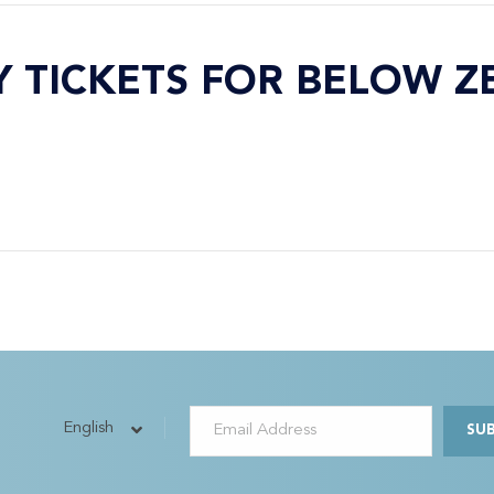
Y TICKETS FOR BELOW Z
English
SU