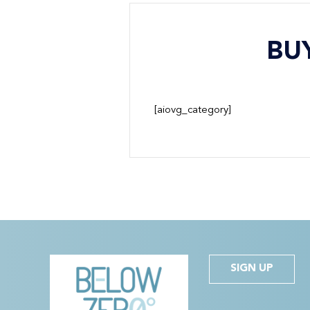
BU
[aiovg_category]
SIGN UP