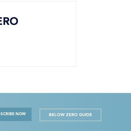
ERO
BSCRIBE NOW
BELOW ZERO GUIDE