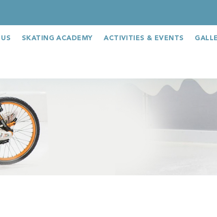
 US
SKATING ACADEMY
ACTIVITIES & EVENTS
GALL