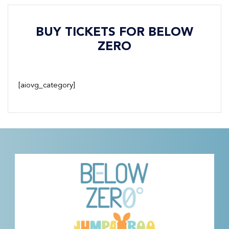
BUY TICKETS FOR BELOW
ZERO
[aiovg_category]