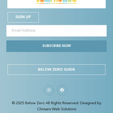
SIGN UP
SUBSCRIBE NOW
BELOW ZERO GUIDE
© 2025 Below Zero All Rights Reserved. Designed by
Chrisans Web Solutions