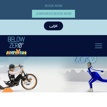
BOOK NOW
JUMPAROO BOOK NOW
عربى