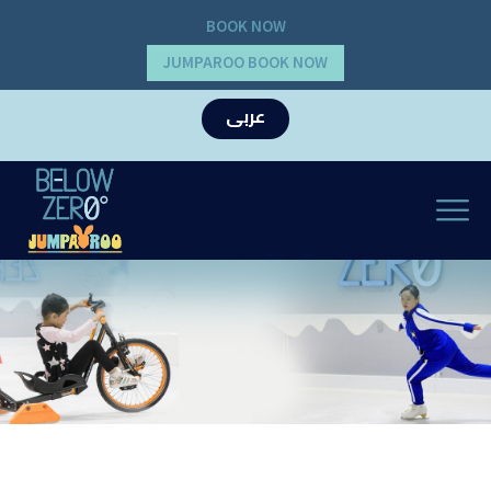
BOOK NOW
JUMPAROO BOOK NOW
عربى