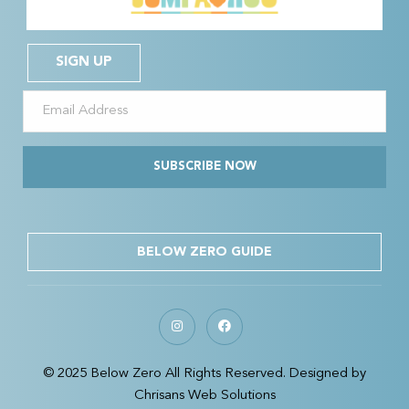
SIGN UP
SUBSCRIBE NOW
BELOW ZERO GUIDE
© 2025 Below Zero All Rights Reserved. Designed by
Chrisans Web Solutions