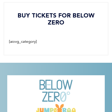
BUY TICKETS FOR BELOW
ZERO
[aiovg_category]