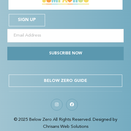
SIGN UP
SUBSCRIBE NOW
BELOW ZERO GUIDE
© 2025 Below Zero All Rights Reserved. Designed by
Chrisans Web Solutions