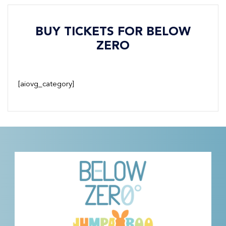
BUY TICKETS FOR BELOW
ZERO
[aiovg_category]