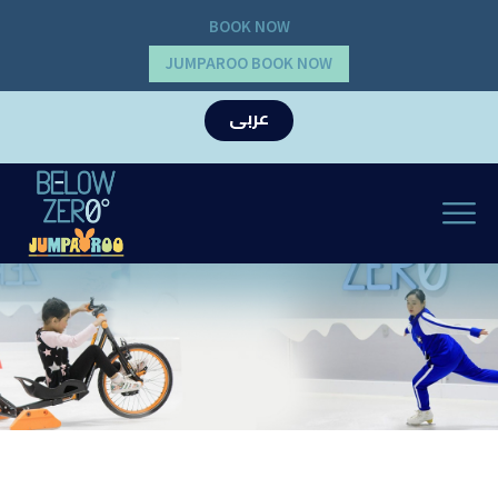
BOOK NOW
JUMPAROO BOOK NOW
عربى