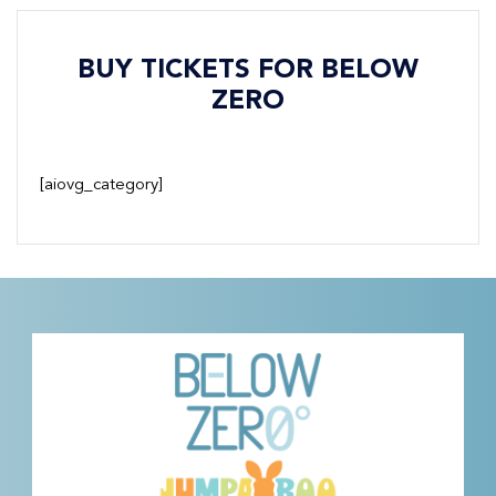
BUY TICKETS FOR BELOW
ZERO
[aiovg_category]