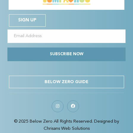
SIGN UP
SUBSCRIBE NOW
BELOW ZERO GUIDE
© 2025 Below Zero All Rights Reserved. Designed by
Chrisans Web Solutions