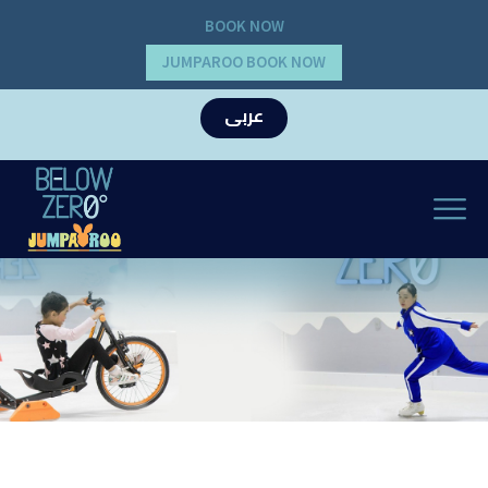
BOOK NOW
JUMPAROO BOOK NOW
عربى