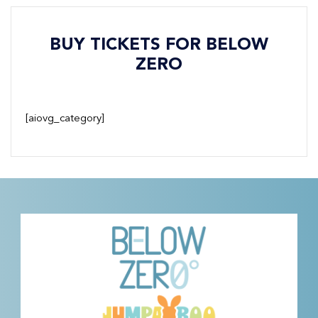
BUY TICKETS FOR BELOW
ZERO
[aiovg_category]