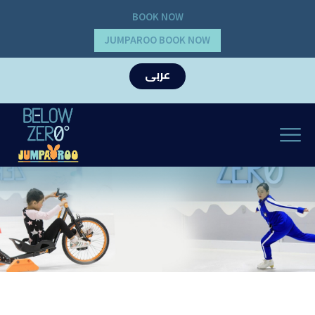
BOOK NOW
JUMPAROO BOOK NOW
عربى