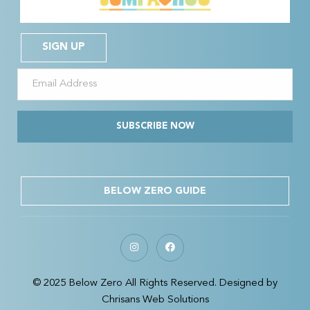
SIGN UP
SUBSCRIBE NOW
BELOW ZERO GUIDE
© 2025 Below Zero All Rights Reserved. Designed by
Chrisans Web Solutions