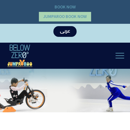
BOOK NOW
JUMPAROO BOOK NOW
عربى