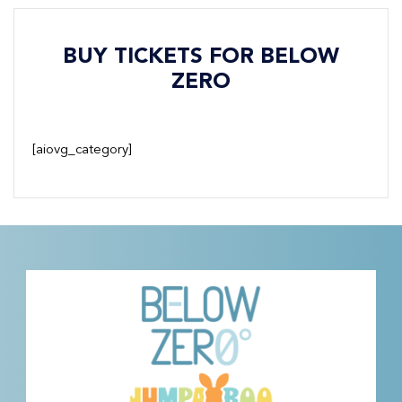
BUY TICKETS FOR BELOW
ZERO
[aiovg_category]