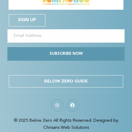
SIGN UP
SUBSCRIBE NOW
BELOW ZERO GUIDE
© 2025 Below Zero All Rights Reserved. Designed by
Chrisans Web Solutions