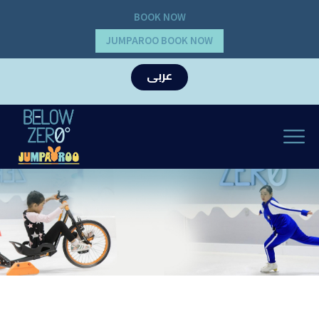
BOOK NOW
JUMPAROO BOOK NOW
عربى