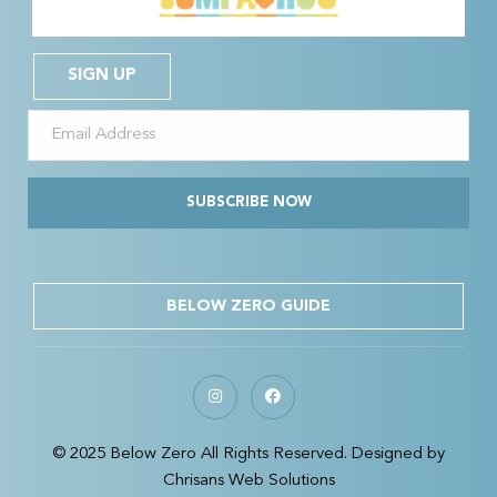
SIGN UP
SUBSCRIBE NOW
BELOW ZERO GUIDE
© 2025 Below Zero All Rights Reserved. Designed by
Chrisans Web Solutions