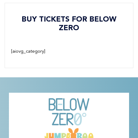
BUY TICKETS FOR BELOW
ZERO
[aiovg_category]