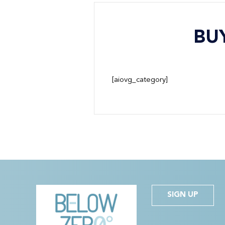
BU
[aiovg_category]
SIGN UP