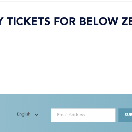
Y TICKETS FOR BELOW Z
English
SU