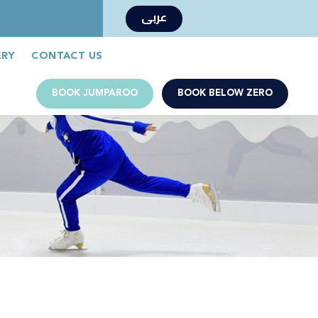
عربى
Book Now
Jumparoo Book Now
ERY
CONTACT US
BOOK JUMPAROO
BOOK BELOW ZERO