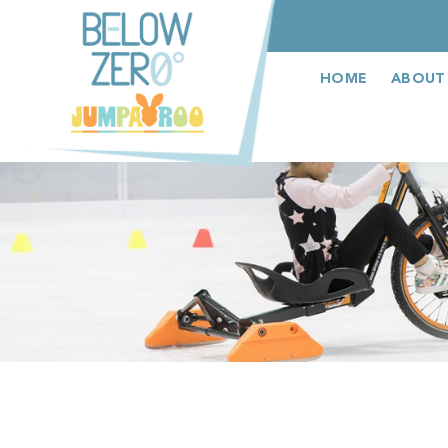
عربى
HOME
ABOUT