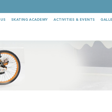
 US
SKATING ACADEMY
ACTIVITIES & EVENTS
GALL