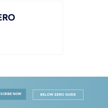
ERO
BSCRIBE NOW
BELOW ZERO GUIDE