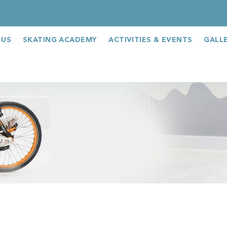
 US
SKATING ACADEMY
ACTIVITIES & EVENTS
GALL