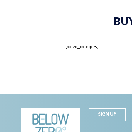
BU
[aiovg_category]
SIGN UP