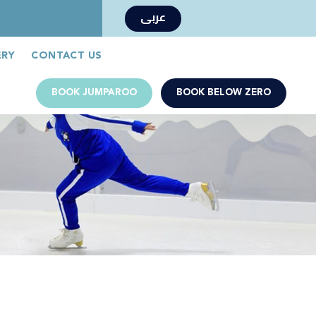
عربى
Book Now
Jumparoo Book Now
ERY
CONTACT US
BOOK JUMPAROO
BOOK BELOW ZERO