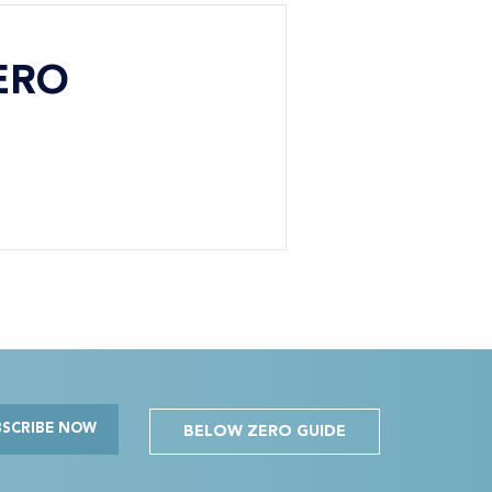
ERO
BSCRIBE NOW
BELOW ZERO GUIDE