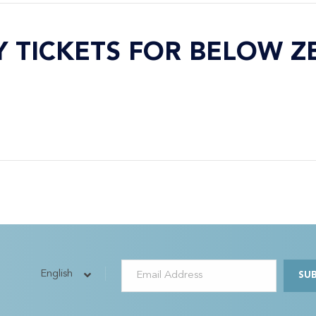
Y TICKETS FOR BELOW Z
English
SU