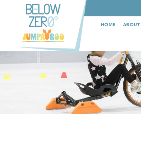
عربى
HOME
ABOUT