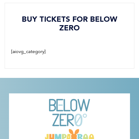
BUY TICKETS FOR BELOW
ZERO
[aiovg_category]