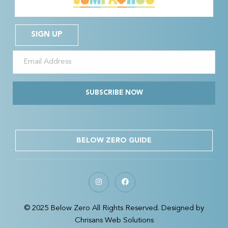
SIGN UP
SUBSCRIBE NOW
BELOW ZERO GUIDE
© 2025 Below Zero All Rights Reserved. Designed by
Chrisans Web Solutions