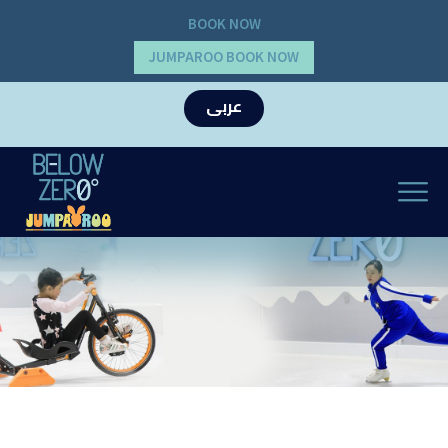
BOOK NOW
JUMPAROO BOOK NOW
عربى