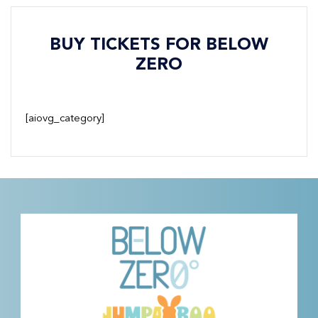
BUY TICKETS FOR BELOW
ZERO
[aiovg_category]