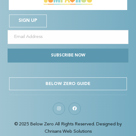
SIGN UP
SUBSCRIBE NOW
BELOW ZERO GUIDE
© 2025 Below Zero All Rights Reserved. Designed by
Chrisans Web Solutions