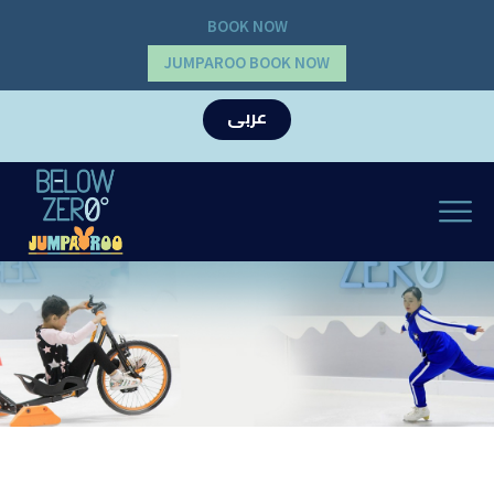
BOOK NOW
JUMPAROO BOOK NOW
عربى