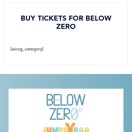
BUY TICKETS FOR BELOW
ZERO
[aiovg_category]