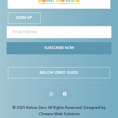
SIGN UP
SUBSCRIBE NOW
BELOW ZERO GUIDE
© 2025 Below Zero All Rights Reserved. Designed by
Chrisans Web Solutions