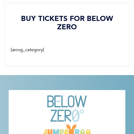
BUY TICKETS FOR BELOW
ZERO
[aiovg_category]