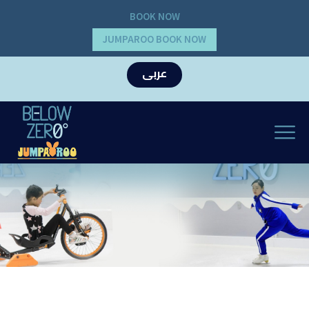
BOOK NOW
JUMPAROO BOOK NOW
عربى