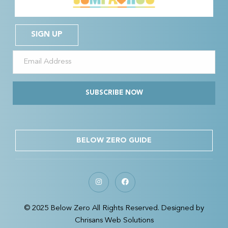
SIGN UP
SUBSCRIBE NOW
BELOW ZERO GUIDE
© 2025 Below Zero All Rights Reserved. Designed by
Chrisans Web Solutions