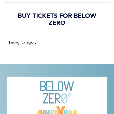
BUY TICKETS FOR BELOW
ZERO
[aiovg_category]