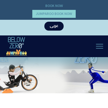
BOOK NOW
JUMPAROO BOOK NOW
عربى