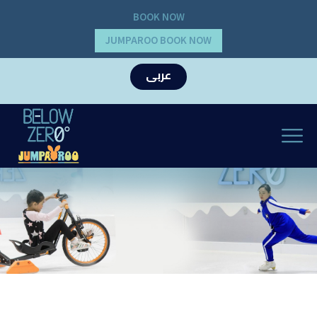
BOOK NOW
JUMPAROO BOOK NOW
عربى