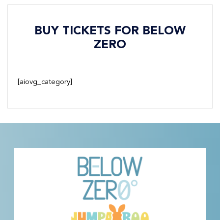
BUY TICKETS FOR BELOW
ZERO
[aiovg_category]