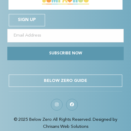
SIGN UP
SUBSCRIBE NOW
BELOW ZERO GUIDE
© 2025 Below Zero All Rights Reserved. Designed by
Chrisans Web Solutions