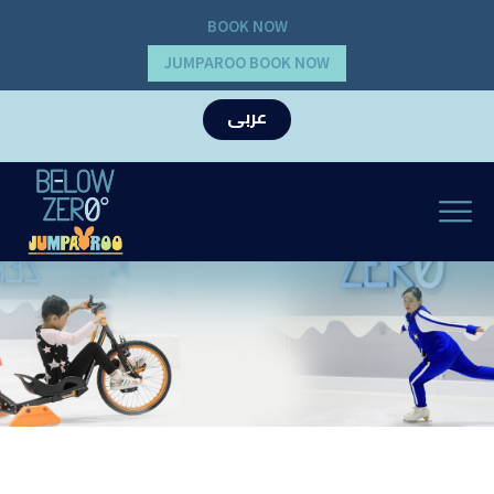
BOOK NOW
JUMPAROO BOOK NOW
عربى