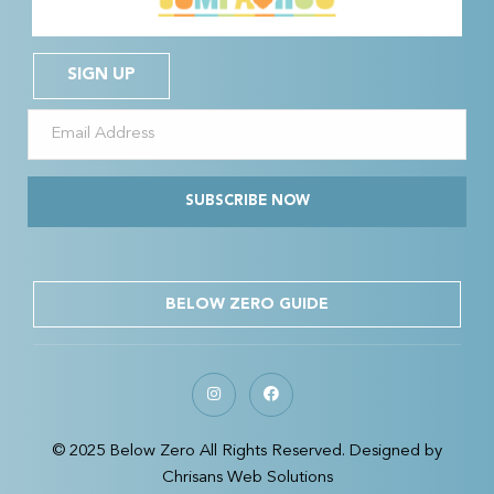
SIGN UP
SUBSCRIBE NOW
BELOW ZERO GUIDE
© 2025 Below Zero All Rights Reserved. Designed by
Chrisans Web Solutions