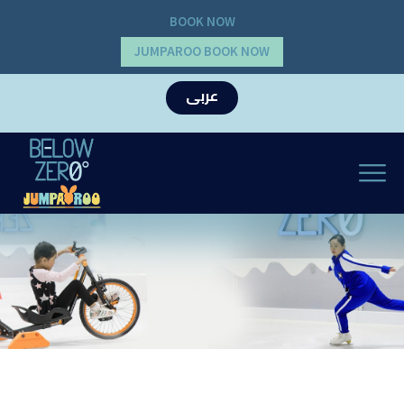
BOOK NOW
JUMPAROO BOOK NOW
عربى