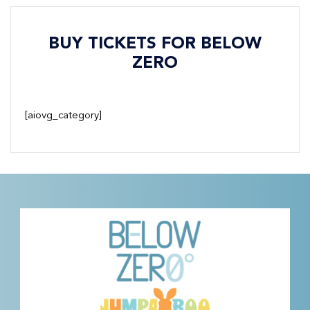
BUY TICKETS FOR BELOW
ZERO
[aiovg_category]