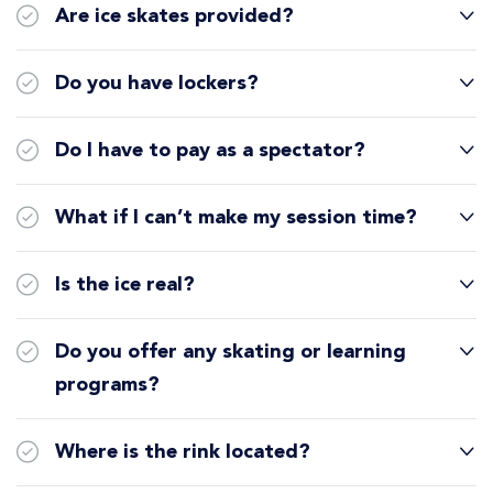
Are ice skates provided?
Do you have lockers?
Do I have to pay as a spectator?
What if I can’t make my session time?
Is the ice real?
Do you offer any skating or learning
programs?
Where is the rink located?