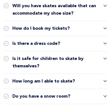
Will you have skates available that can
accommodate my shoe size?
How do I book my tickets?
Is there a dress code?
Is it safe for children to skate by
themselves?
How long am I able to skate?
Do you have a snow room?