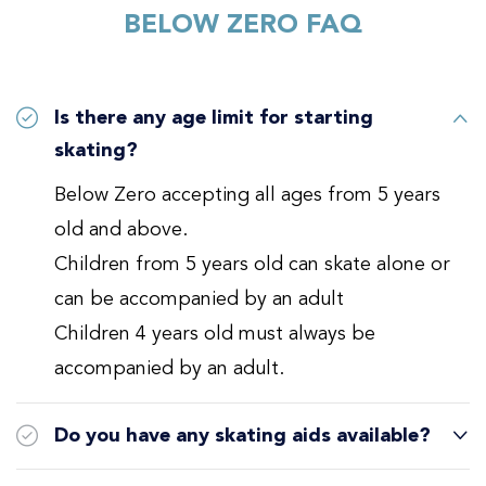
BELOW ZERO FAQ
Is there any age limit for starting
skating?
Below Zero accepting all ages from 5 years
old and above.
Children from 5 years old can skate alone or
can be accompanied by an adult
Children 4 years old must always be
accompanied by an adult.
Do you have any skating aids available?