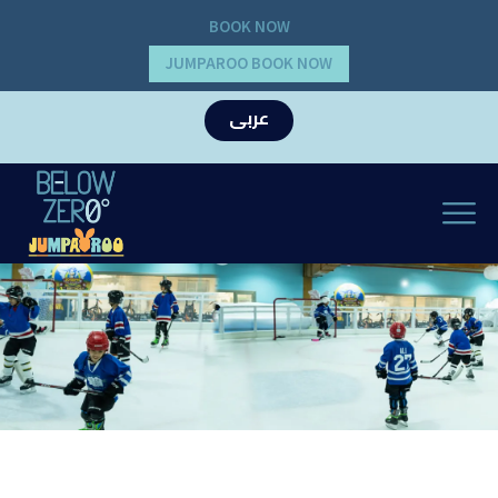
BOOK NOW
JUMPAROO BOOK NOW
عربى