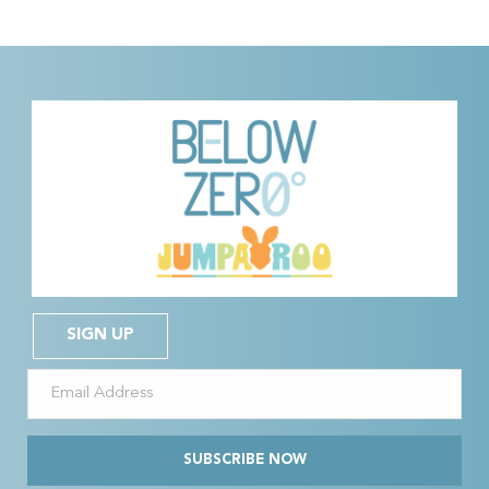
SIGN UP
SUBSCRIBE NOW